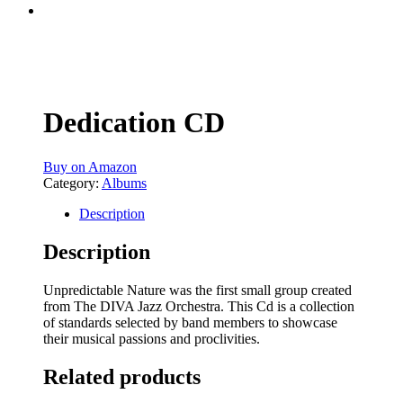
Dedication CD
Buy on Amazon
Category:
Albums
Description
Description
Unpredictable Nature was the first small group created
from The DIVA Jazz Orchestra. This Cd is a collection
of standards selected by band members to showcase
their musical passions and proclivities.
Related products