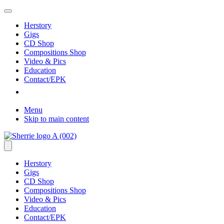
Herstory
Gigs
CD Shop
Compositions Shop
Video & Pics
Education
Contact/EPK
Menu
Skip to main content
Herstory
Gigs
CD Shop
Compositions Shop
Video & Pics
Education
Contact/EPK